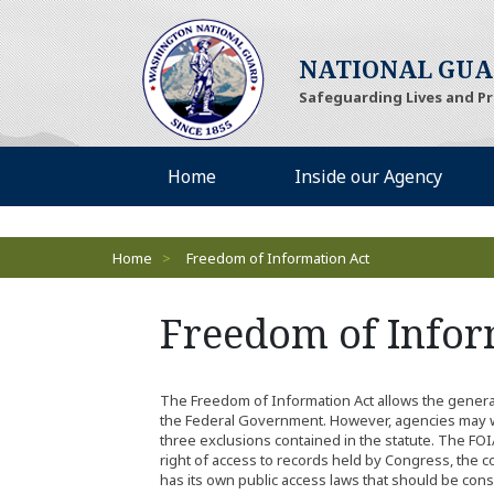
(Opens an external si
NATIONAL GU
Safeguarding Lives and P
Desktop Menu
(Opens an external site)
(Opens
Home
Inside our Agency
Breadcrumbs
Home
>
Freedom of Information Act
Freedom of Infor
The Freedom of Information Act allows the general 
the Federal Government. However, agencies may w
three exclusions contained in the statute. The FOI
right of access to records held by Congress, the c
has its own public access laws that should be consu