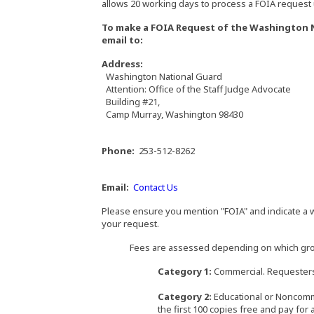
allows 20 working days to process a FOIA request u
To make a FOIA Request of the Washington Na
email to:
Address:
Washington National Guard
Attention: Office of the Staff Judge Advocate
Building #21,
Camp Murray, Washington 98430
Phone:
253-512-8262
Email:
Contact Us
Please ensure you mention "FOIA" and indicate a w
your request.
Fees are assessed depending on which group
Category 1:
Commercial. Requesters p
Category 2:
Educational or Noncomme
the first 100 copies free and pay for 