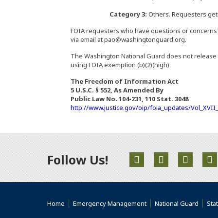
Category 3:
Others. Requesters get t
FOIA requesters who have questions or concerns a
via email at pao@washingtonguard.org.
The Washington National Guard does not release l
using FOIA exemption (b)(2)(high).
The Freedom of Information Act
5 U.S.C. § 552, As Amended By
Public Law No. 104-231, 110 Stat. 3048
http://www.justice.gov/oip/foia_updates/Vol_XVI
Follow Us!
(Opens an external s
(Opens an exte
(Opens 
(
(Opens an external site)
(Opens an external site)
(Opens
Home
Emergency Management
National Guard
Sta