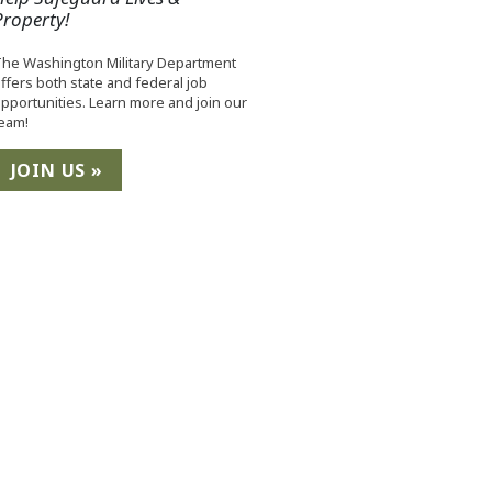
Property!
he Washington Military Department
ffers both state and federal job
pportunities. Learn more and join our
eam!
JOIN US »