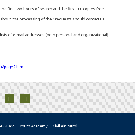
he first two hours of search and the first 100 copies free.
bout the processing of their requests should contact us
ists of e-mail addresses (both personal and organizational)
(Opens an external site in a new window)
I_4/page2.htm
ite in a new window)
rnal site in a new window)
an external site in a new window)
Opens an external site in a new window)
(Opens an external site in a new window)
(Opens an external site in a new window)
 an external site)
(Opens an external site)
(Opens an external site)
(Opens an external site in a ne
te Guard
Youth Academy
Civil Air Patrol