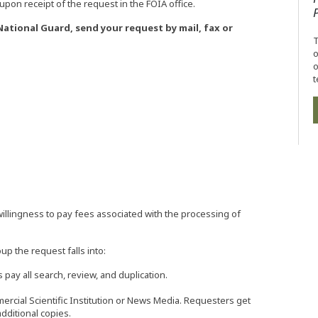
pon receipt of the request in the FOIA office.
tional Guard, send your request by mail, fax or
T
o
o
t
illingness to pay fees associated with the processing of
 the request falls into:
ay all search, review, and duplication.
rcial Scientific Institution or News Media. Requesters get
additional copies.