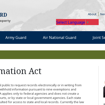
te)
(Opens
ARD
About
Ne
roperty
Select Language
▼
 an external site)
(Opens an external site)
(Opens an extern
Army Guard
Air National Guard
Joint 
mation Act
public to request records electronically or in writing from
ithhold information pursuant to nine exemptions and
A applies only to federal agencies and does not create a
ourts, or by state or local government agencies. Each state
lted for access to state and local records. Currently the law