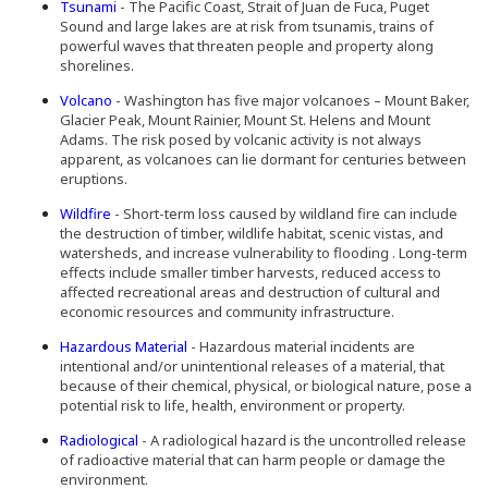
Tsunami
- The Pacific Coast, Strait of Juan de Fuca, Puget
Sound and large lakes are at risk from tsunamis, trains of
powerful waves that threaten people and property along
shorelines.
Volcano
- Washington has five major volcanoes – Mount Baker,
Glacier Peak, Mount Rainier, Mount St. Helens and Mount
Adams. The risk posed by volcanic activity is not always
apparent, as volcanoes can lie dormant for centuries between
eruptions.
Wildfire
- Short-term loss caused by wildland fire can include
the destruction of timber, wildlife habitat, scenic vistas, and
watersheds, and increase vulnerability to flooding . Long-term
effects include smaller timber harvests, reduced access to
affected recreational areas and destruction of cultural and
economic resources and community infrastructure.
Hazardous Material
- Hazardous material incidents are
intentional and/or unintentional releases of a material, that
because of their chemical, physical, or biological nature, pose a
potential risk to life, health, environment or property.
Radiological
- A radiological hazard is the uncontrolled release
of radioactive material that can harm people or damage the
environment.