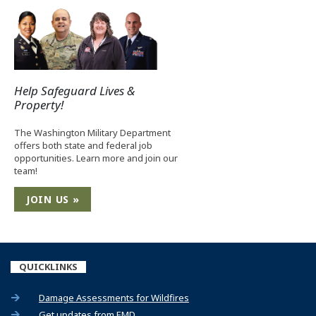
Help Safeguard Lives &
Property!
The Washington Military Department
offers both state and federal job
opportunities. Learn more and join our
team!
JOIN US »
QUICKLINKS
(Opens an external site)
Damage Assessments for Wildfires
(Opens an external site)
Get updates from EMD