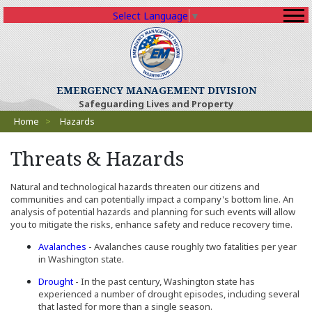
Select Language
▼
(Opens an external sit
EMERGENCY MANAGEMENT DIVISION
Safeguarding Lives and Property
Breadcrumbs
Home
>
Hazards
Threats & Hazards
Natural and technological hazards threaten our citizens and
communities and can potentially impact a company's bottom line. An
analysis of potential hazards and planning for such events will allow
you to mitigate the risks, enhance safety and reduce recovery time.
Avalanches
- Avalanches cause roughly two fatalities per year
in Washington state.
Drought
- In the past century, Washington state has
experienced a number of drought episodes, including several
that lasted for more than a single season.