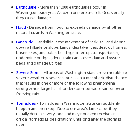
Earthquake
- More than 1,000 earthquakes occur in
Washington each year. A dozen or more are felt. Occasionally,
they cause damage.
Flood
- Damage from flooding exceeds damage by all other
natural hazards in Washington state.
Landslide
- Landslide is the movement of rock, soil and debris
down a hillside or slope. Landslides take lives, destroy homes,
businesses, and public buildings, interrupt transportation,
undermine bridges, derail train cars, cover clam and oyster
beds and damage utilities.
Severe Storm
- All areas of Washington state are vulnerable to
severe weather. A severe storm is an atmospheric disturbance
that results in one or more of the following phenomena:
strong winds, large hail, thunderstorm, tornado, rain, snow or
freezing rain.
(Opens an external site in a new window)
Tornadoes
- Tornadoes in Washington state can suddenly
happen and then stop. Due to our area's landscape, they
usually don't last very long and may not even receive an
official "tornado EF designation" until long after the storm is
over.