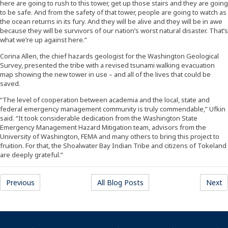
here are going to rush to this tower, get up those stairs and they are going
to be safe. And from the safety of that tower, people are going to watch as
the ocean returns in its fury. And they will be alive and they will be in awe
because they will be survivors of our nation’s worst natural disaster. That’s
what we’re up against here.”
Corina Allen, the chief hazards geologist for the Washington Geological
Survey, presented the tribe with a revised tsunami walking evacuation
map showing the new tower in use – and all of the lives that could be
saved.
“The level of cooperation between academia and the local, state and
federal emergency management community is truly commendable,” Ufkin
said. “It took considerable dedication from the Washington State
Emergency Management Hazard Mitigation team, advisors from the
University of Washington, FEMA and many others to bring this project to
fruition. For that, the Shoalwater Bay Indian Tribe and citizens of Tokeland
are deeply grateful.”
(Opens an external site)
(Opens an external site)
(
Previous
All Blog Posts
Next