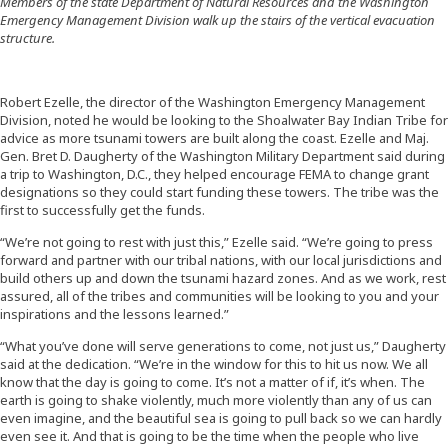
Members of the state Department of Natural Resources and the Washington
Emergency Management Division walk up the stairs of the vertical evacuation
structure.
Robert Ezelle, the director of the Washington Emergency Management
Division, noted he would be looking to the Shoalwater Bay Indian Tribe for
advice as more tsunami towers are built along the coast. Ezelle and Maj.
Gen. Bret D. Daugherty of the Washington Military Department said during
a trip to Washington, D.C., they helped encourage FEMA to change grant
designations so they could start funding these towers. The tribe was the
first to successfully get the funds.
“We’re not going to rest with just this,” Ezelle said. “We’re going to press
forward and partner with our tribal nations, with our local jurisdictions and
build others up and down the tsunami hazard zones. And as we work, rest
assured, all of the tribes and communities will be looking to you and your
inspirations and the lessons learned.”
“What you’ve done will serve generations to come, not just us,” Daugherty
said at the dedication. “We’re in the window for this to hit us now. We all
know that the day is going to come. It’s not a matter of if, it’s when. The
earth is going to shake violently, much more violently than any of us can
even imagine, and the beautiful sea is going to pull back so we can hardly
even see it. And that is going to be the time when the people who live