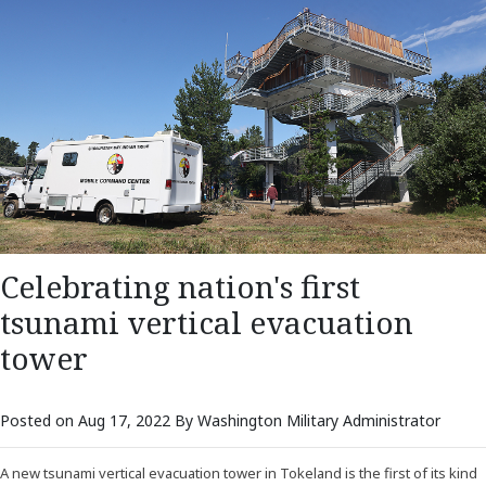
Celebrating nation's first
tsunami vertical evacuation
tower
Posted on Aug 17, 2022 By Washington Military Administrator
A new tsunami vertical evacuation tower in Tokeland is the first of its kind