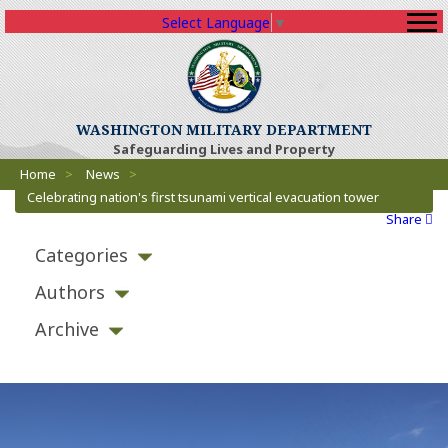
Select Language
▼
(Opens an external sit
WASHINGTON MILITARY DEPARTMENT
Safeguarding Lives and Property
Breadcrumbs
(Opens an external site)
Home
>
News
>
Celebrating nation's first tsunami vertical evacuation tower
Share
Categories
Authors
Archive