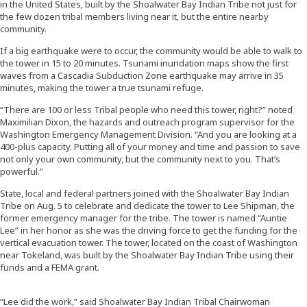
in the United States, built by the Shoalwater Bay Indian Tribe not just for
the few dozen tribal members living near it, but the entire nearby
community.
If a big earthquake were to occur, the community would be able to walk to
the tower in 15 to 20 minutes. Tsunami inundation maps show the first
waves from a Cascadia Subduction Zone earthquake may arrive in 35
minutes, making the tower a true tsunami refuge.
“There are 100 or less Tribal people who need this tower, right?” noted
Maximilian Dixon, the hazards and outreach program supervisor for the
Washington Emergency Management Division. “And you are looking at a
400-plus capacity. Putting all of your money and time and passion to save
not only your own community, but the community next to you. That’s
powerful.”
State, local and federal partners joined with the Shoalwater Bay Indian
Tribe on Aug. 5 to celebrate and dedicate the tower to Lee Shipman, the
former emergency manager for the tribe. The tower is named “Auntie
Lee” in her honor as she was the driving force to get the funding for the
vertical evacuation tower. The tower, located on the coast of Washington
near Tokeland, was built by the Shoalwater Bay Indian Tribe using their
funds and a FEMA grant.
“Lee did the work,” said Shoalwater Bay Indian Tribal Chairwoman