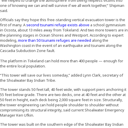
“We helped to change the atmosphere from being helpless victims into
one of knowing we can and will survive if we all work together,” Shipman
said.
Officials say they hope this free-standing vertical evacuation tower is the
(Opens an external si
first of many. A
second tsunami refuge exists above
a school gymnasium
in Ocosta, about 13 miles away from Tokeland. And two more towers are in
the planning stages in Ocean Shores and Westport. According to expert
(Opens an external s
modeling,
more than 50 tsunami refuges are needed
along the
Washington coast in the event of an earthquake and tsunami along the
Cascadia Subduction Zone fault.
The platform in Tokeland can hold more than 400 people — enough for
the entire local population.
“This tower will save our lives someday,” added Lynn Clark, secretary of
the Shoalwater Bay Indian Tribe.
The tower stands 50 feet tall, 40 feet wide, with support piers anchoring it
55 feet below grade. There are two decks, one at 40 feet and the other at
50 feet in height, each deck being 2,000 square feet in size. Structurally,
the tower engineering can hold people shoulder to shoulder without
compromising its structural integrity, said current Shoalwater Emergency
Manager Ken Ufkin.
The tower was built on the southern edge of the Shoalwater Bay Indian