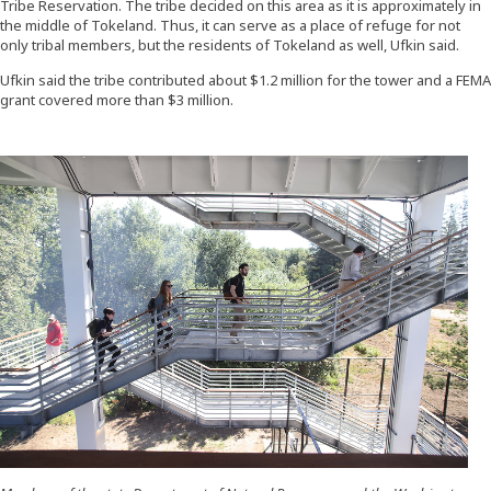
Tribe Reservation. The tribe decided on this area as it is approximately in
the middle of Tokeland. Thus, it can serve as a place of refuge for not
only tribal members, but the residents of Tokeland as well, Ufkin said.
Ufkin said the tribe contributed about $1.2 million for the tower and a FEMA
grant covered more than $3 million.