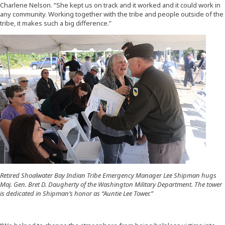
Charlene Nelson. “She kept us on track and it worked and it could work in
any community. Working together with the tribe and people outside of the
tribe, it makes such a big difference.”
Retired Shoalwater Bay Indian Tribe Emergency Manager Lee Shipman hugs
Maj. Gen. Bret D. Daugherty of the Washington Military Department. The tower
is dedicated in Shipman’s honor as “Auntie Lee Tower.”