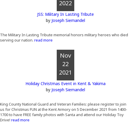
2022
JSS: Military In Lasting Tribute
by
Joseph Siemandel
The Military In Lasting Tribute memorial honors military heroes who died
serving our nation.
read more
Nov
22
2021
Holiday Christmas Event in Kent & Yakima
by
Joseph Siemandel
King County National Guard and Veteran Families: please register to join
us for Christmas FUN at the Kent Armory on 5 December 2021 from 1400-
1700 to have FREE family photos with Santa and attend our Holiday Toy
Drive!
read more