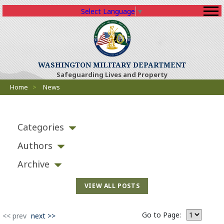
Select Language
▼
(Opens an external sit
WASHINGTON MILITARY DEPARTMENT
Safeguarding Lives and Property
Breadcrumbs
Home
>
News
Categories
Authors
Archive
VIEW ALL POSTS
Go to Page:
(Opens an external site)
<< prev
next >>