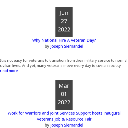
Jun
27
2022
Why National Hire A Veteran Day?
by
Joseph Siemandel
It is not easy for veterans to transition from their military service to normal
civilian lives. And yet, many veterans move every day to civilian society.
read more
Mar
01
2022
Work for Warriors and Joint Services Support hosts inaugural
Veterans Job & Resource Fair
by
Joseph Siemandel