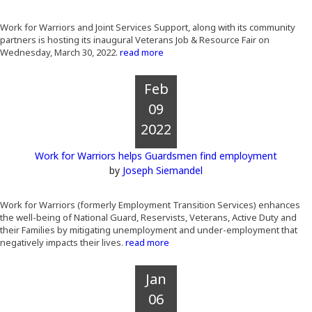
Work for Warriors and Joint Services Support, along with its community
partners is hosting its inaugural Veterans Job & Resource Fair on
Wednesday, March 30, 2022.
read more
Feb
09
2022
Work for Warriors helps Guardsmen find employment
by
Joseph Siemandel
Work for Warriors (formerly Employment Transition Services) enhances
the well-being of National Guard, Reservists, Veterans, Active Duty and
their Families by mitigating unemployment and under-employment that
negatively impacts their lives.
read more
Jan
06