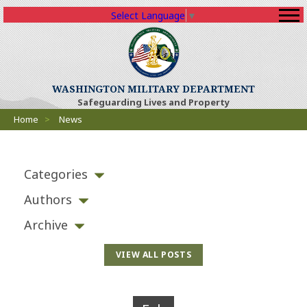
Select Language
▼
WASHINGTON MILITARY DEPARTMENT
Safeguarding Lives and Property
Breadcrumbs
Home
>
News
Categories
Authors
Archive
VIEW ALL POSTS