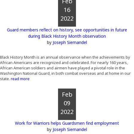
Feb
16
2022
Guard members reflect on history, see opportunities in future
during Black History Month observation
by
Joseph Siemandel
Black History Month is an annual observance when the achievements by
African Americans are recognized and celebrated. For nearly 160 years,
African American soldiers and airmen have played a pivotal role in the
Washington National Guard, in both combat overseas and at home in our
state.
read more
Feb
09
2022
Work for Warriors helps Guardsmen find employment
by
Joseph Siemandel