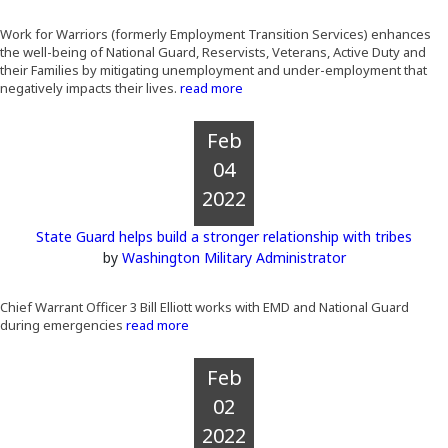
Work for Warriors (formerly Employment Transition Services) enhances
the well-being of National Guard, Reservists, Veterans, Active Duty and
their Families by mitigating unemployment and under-employment that
negatively impacts their lives.
read more
Feb
04
2022
State Guard helps build a stronger relationship with tribes
by
Washington Military Administrator
Chief Warrant Officer 3 Bill Elliott works with EMD and National Guard
during emergencies
read more
Feb
02
2022