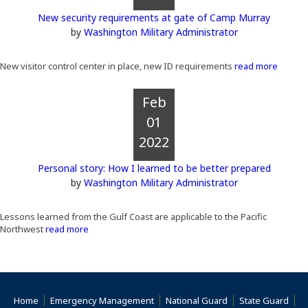
New security requirements at gate of Camp Murray
by
Washington Military Administrator
New visitor control center in place, new ID requirements
read more
Feb
01
2022
Personal story: How I learned to be better prepared
by
Washington Military Administrator
Lessons learned from the Gulf Coast are applicable to the Pacific
Northwest
read more
Home
Emergency Management
National Guard
State Guard