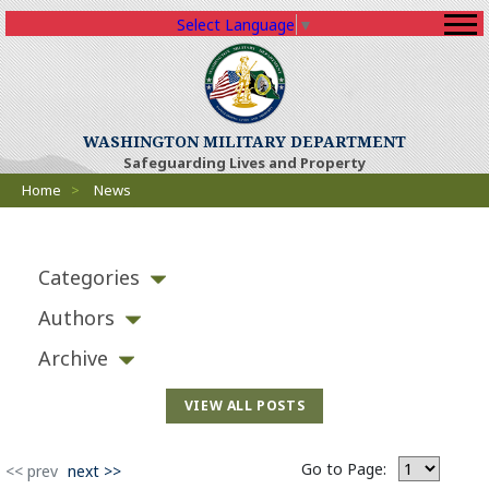
Select Language
▼
(Opens an external sit
WASHINGTON MILITARY DEPARTMENT
Safeguarding Lives and Property
Breadcrumbs
Home
>
News
Categories
Authors
Archive
VIEW ALL POSTS
Go to Page:
(Opens an external site)
<< prev
next >>