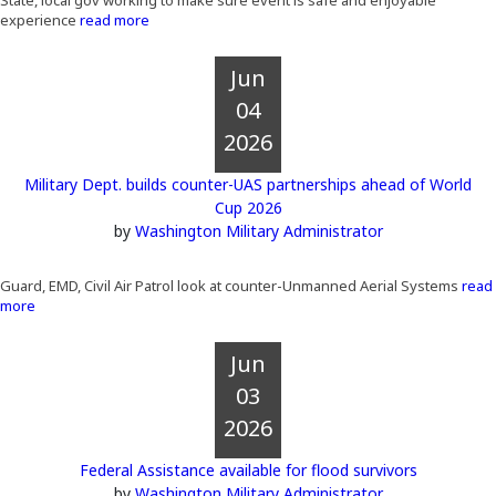
State, local gov working to make sure event is safe and enjoyable
experience
read more
Jun
04
2026
Military Dept. builds counter-UAS partnerships ahead of World
Cup 2026
by
Washington Military Administrator
Guard, EMD, Civil Air Patrol look at counter-Unmanned Aerial Systems
read
more
Jun
03
2026
Federal Assistance available for flood survivors
by
Washington Military Administrator