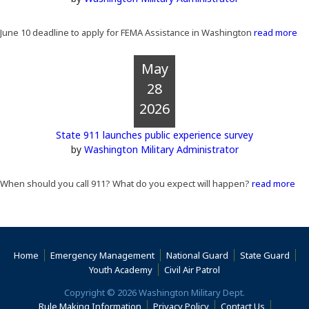
June 10 deadline to apply for FEMA Assistance in Washington
read more
May
28
2026
State 911 launches public experience survey
by
Washington Military Administrator
When should you call 911? What do you expect will happen?
read more
(Opens an external site)
(Opens an external site)
(Opens an external 
(Ope
Home
Emergency Management
National Guard
State Guard
(Opens an external site)
(Opens an external s
Youth Academy
Civil Air Patrol
Copyright © 2026 Washington Military Dept.
(Opens an external site)
(Opens an external site)
(Opens an 
Rule Making Information
Privacy Policy
Contact Us