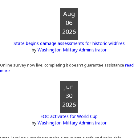
Aug
06
2026
State begins damage assessments for historic wildfires
by
Washington Military Administrator
Online survey now live; completing it doesn't guarantee assistance
read
more
Jun
30
2026
EOC activates for World Cup
by
Washington Military Administrator