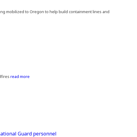
eing mobilized to Oregon to help build containment lines and
fires
read more
 National Guard personnel