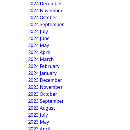
2024 December
2024 November
2024 October
2024 September
2024 July
2024 June
2024 May
2024 April
2024 March
2024 February
2024 January
2023 December
2023 November
2023 October
2023 September
2023 August
2023 July
2023 May
2023 April