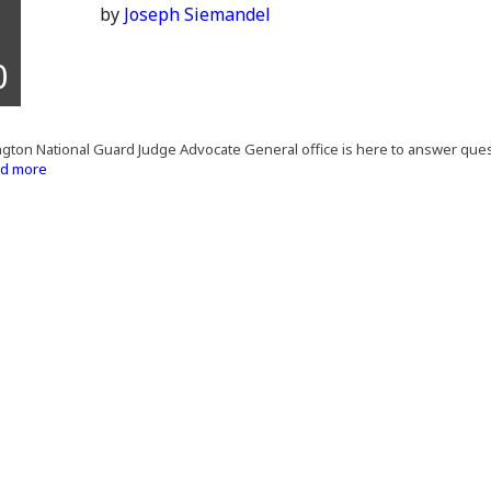
by
Joseph Siemandel
0
ton National Guard Judge Advocate General office is here to answer quest
d more