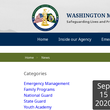
(Opens an external si
WASHINGTON M
Safeguarding Lives and P
Desktop Menu
(Opens an external site)
(Opens an 
Home
Inside our Agency
Eme
Breadcrumbs
Home
>
News
Categories
Emergency Management
Sep
Family Programs
15
National Guard
202
State Guard
Youth Academy