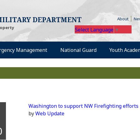
te)
(Opens
ILITARY DEPARTMENT
About
Ne
roperty
Select Language
▼
external site)
(Opens an external site)
(Opens an external
rgency Management
National Guard
Youth Acade
Washington to support NW Firefighting efforts
by
Web Update
0