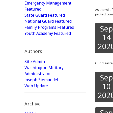
Emergency Management
Featured
As the wild
protect com
State Guard Featured
National Guard Featured
Sep
Family Programs Featured
Youth Academy Featured
14
202
Authors
Site Admin
Our disast
Washington Military
Administrator
Sep
Joseph Siemandel
10
Web Update
202
Archive
Sep