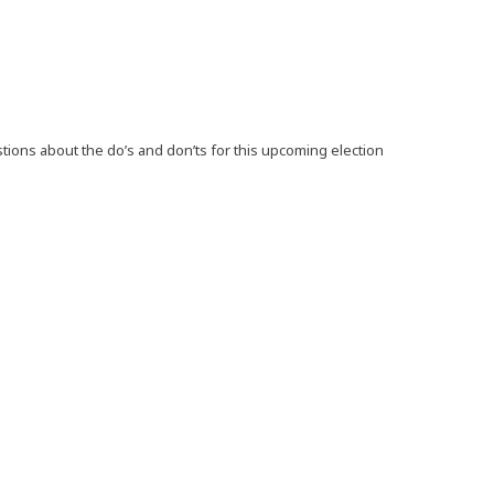
ions about the do’s and don’ts for this upcoming election