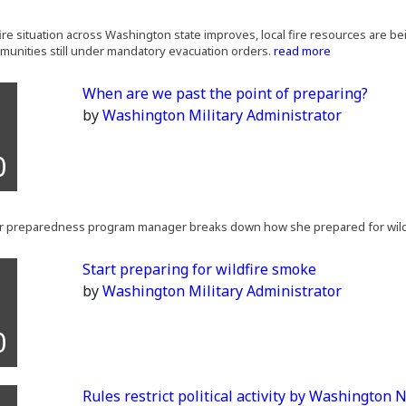
fire situation across Washington state improves, local fire resources are b
munities still under mandatory evacuation orders.
read more
When are we past the point of preparing?
by
Washington Military Administrator
0
er preparedness program manager breaks down how she prepared for wild
Start preparing for wildfire smoke
by
Washington Military Administrator
0
Rules restrict political activity by Washington