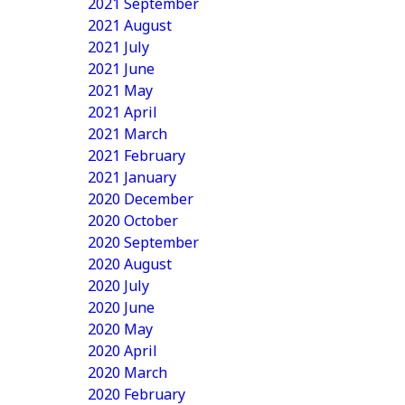
2021 September
2021 August
2021 July
2021 June
2021 May
2021 April
2021 March
2021 February
2021 January
2020 December
2020 October
2020 September
2020 August
2020 July
2020 June
2020 May
2020 April
2020 March
2020 February