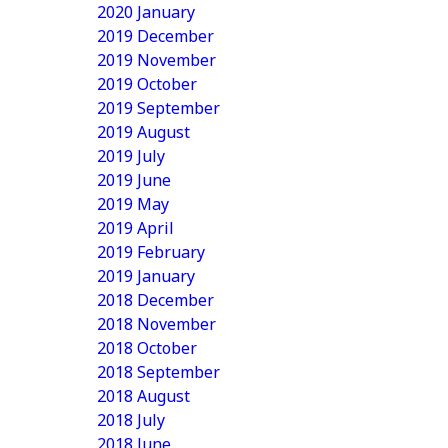
2020 January
2019 December
2019 November
2019 October
2019 September
2019 August
2019 July
2019 June
2019 May
2019 April
2019 February
2019 January
2018 December
2018 November
2018 October
2018 September
2018 August
2018 July
2018 June