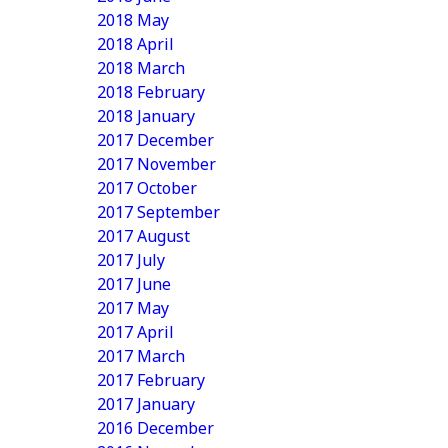
2018 May
2018 April
2018 March
2018 February
2018 January
2017 December
2017 November
2017 October
2017 September
2017 August
2017 July
2017 June
2017 May
2017 April
2017 March
2017 February
2017 January
2016 December