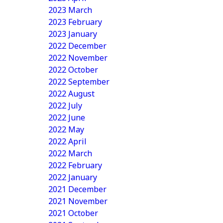
2023 March
2023 February
2023 January
2022 December
2022 November
2022 October
2022 September
2022 August
2022 July
2022 June
2022 May
2022 April
2022 March
2022 February
2022 January
2021 December
2021 November
2021 October