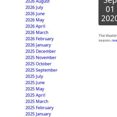
2026 August
01
2026 July
2026 June
202
2026 May
2026 April
2026 March
The Washing
2026 February
season.
rea
2026 January
2025 December
2025 November
2025 October
2025 September
2025 July
2025 June
2025 May
2025 April
2025 March
2025 February
2025 January