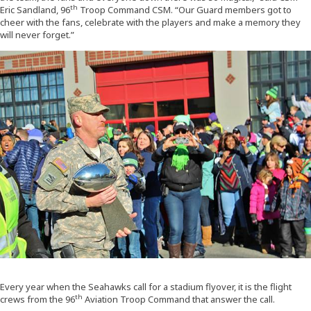
th
Eric Sandland, 96
Troop Command CSM. “Our Guard members got to
cheer with the fans, celebrate with the players and make a memory they
will never forget.”
Every year when the Seahawks call for a stadium flyover, it is the flight
th
crews from the 96
Aviation Troop Command that answer the call.