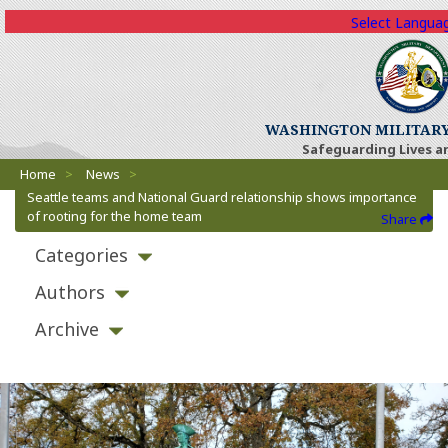
Select Langua
WASHINGTON MILITAR
Safeguarding Lives a
Breadcrumbs
Home
>
News
>
Seattle teams and National Guard relationship shows importance
of rooting for the home team
Share
Categories
Authors
Archive