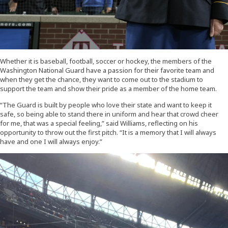
Whether it is baseball, football, soccer or hockey, the members of the
Washington National Guard have a passion for their favorite team and
when they get the chance, they want to come out to the stadium to
support the team and show their pride as a member of the home team.
“The Guard is built by people who love their state and want to keep it
safe, so being able to stand there in uniform and hear that crowd cheer
for me, that was a special feeling,” said Williams, reflecting on his
opportunity to throw out the first pitch. “It is a memory that I will always
have and one I will always enjoy.”