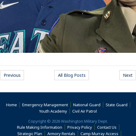
Previous
All Blog Posts
Next
Home
Emergency Management
National Guard
State Guard
(Opens an external s
Youth Academy
Civil Air Patrol
Copyright © 2026 Washington Military Dept.
Rule Making Information
Privacy Policy
Contact Us
(Opens an
Strategic Plan
Armory Rentals
Camp Murray Access