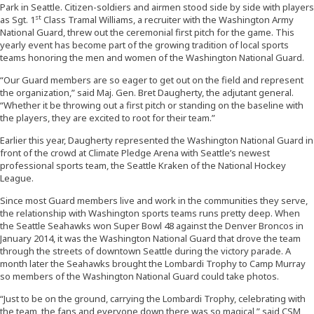
Park in Seattle. Citizen-soldiers and airmen stood side by side with players
st
as Sgt. 1
Class Tramal Williams, a recruiter with the Washington Army
National Guard, threw out the ceremonial first pitch for the game. This
yearly event has become part of the growing tradition of local sports
teams honoring the men and women of the Washington National Guard.
“Our Guard members are so eager to get out on the field and represent
the organization,” said Maj. Gen. Bret Daugherty, the adjutant general.
“Whether it be throwing out a first pitch or standing on the baseline with
the players, they are excited to root for their team.”
Earlier this year, Daugherty represented the Washington National Guard in
front of the crowd at Climate Pledge Arena with Seattle’s newest
professional sports team, the Seattle Kraken of the National Hockey
League.
Since most Guard members live and work in the communities they serve,
the relationship with Washington sports teams runs pretty deep. When
the Seattle Seahawks won Super Bowl 48 against the Denver Broncos in
January 2014, it was the Washington National Guard that drove the team
through the streets of downtown Seattle during the victory parade. A
month later the Seahawks brought the Lombardi Trophy to Camp Murray
so members of the Washington National Guard could take photos.
“Just to be on the ground, carrying the Lombardi Trophy, celebrating with
the team, the fans and everyone down there was so magical,” said CSM