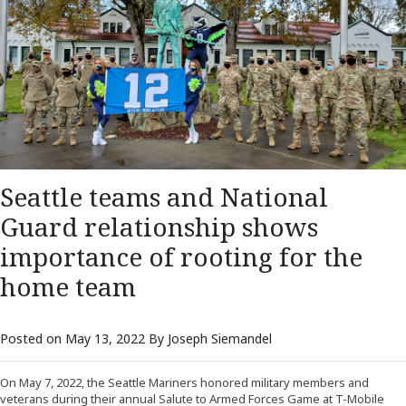
Seattle teams and National
Guard relationship shows
importance of rooting for the
home team
Posted on May 13, 2022 By Joseph Siemandel
On May 7, 2022, the Seattle Mariners honored military members and
veterans during their annual Salute to Armed Forces Game at T-Mobile