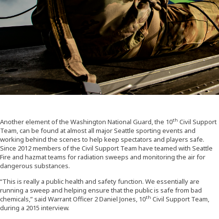
th
Another element of the Washington National Guard, the 10
Civil Support
Team, can be found at almost all major Seattle sporting events and
working behind the scenes to help keep spectators and players safe.
Since 2012 members of the Civil Support Team have teamed with Seattle
Fire and hazmat teams for radiation sweeps and monitoring the air for
dangerous substances.
“This is really a public health and safety function. We essentially are
running a sweep and helping ensure that the public is safe from bad
th
chemicals,” said Warrant Officer 2 Daniel Jones, 10
Civil Support Team,
during a 2015 interview.