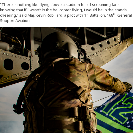
“There is nothing like flying above a stadium full of screaming fans,
knowing that if I wasn’t in the helicopter flying, I would be in the stands
st
th
cheering,” said Maj. Kevin Robillard, a pilot with 1
Battalion, 168
General
Support Aviation.