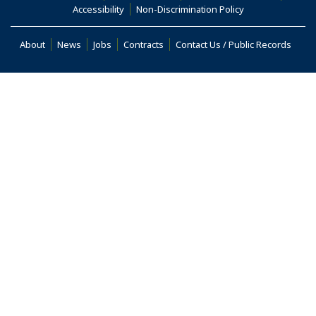
(Opens an external site in a new window)
(Opens an extern
Accessibility
Non-Discrimination Policy
(Opens in a new window)
About
News
Jobs
Contracts
Contact Us / Public Records