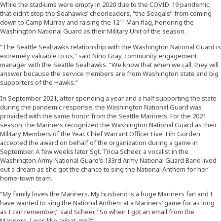
While the stadiums were empty in 2020 due to the COVID-19 pandemic,
that didn’t stop the Seahawks’ cheerleaders, “the Seagals” from coming
th
down to Camp Murray and raising the 12
Man flag, honoring the
Washington National Guard as their Military Unit of the season.
“The Seattle Seahawks relationship with the Washington National Guard is
extremely valuable to us,” said Nino Gray, community engagement
manager with the Seattle Seahawks. “We know that when we call, they will
answer because the service members are from Washington state and big
supporters of the Hawks.”
In September 2021, after spending a year and a half supporting the state
during the pandemic response, the Washington National Guard was
provided with the same honor from the Seattle Mariners. For the 2021
season, the Mariners recognized the Washington National Guard as their
Military Members of the Year. Chief Warrant Officer Five Tim Gorden
accepted the award on behalf of the organization during a game in
September. A few weeks later Sgt. Tricia Scheer, a vocalist in the
Washington Army National Guard’s 133rd Army National Guard Band lived
out a dream as she got the chance to sing the National Anthem for her
home-town team.
“My family loves the Mariners. My husband is a huge Mariners fan and I
have wanted to sing the National Anthem at a Mariners’ game for as long
as I can remember,” said Scheer. “So when I got an email from the
Mariners, I was like, ‘what, me?’”