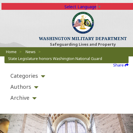
Select Language
▼
WASHINGTON MILITARY DEPARTMENT
Safeguarding Lives and Property
Breadcrumbs
Home
>
News
>
State Legislature honors Washington National Guard
Share
Categories
Authors
Archive