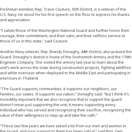
Freshman member, Rep. Travis Couture, 35th District, is a veteran of the
U.S. Navy. He stood for his first speech on the floor to express his thanks
and appreciation.
“I salute those of the Washington National Guard and further honor their
courage, their commitment, and their valor, and their selfless service to
those of us in this state,” said Couture.
Another Navy veteran, Rep. Brandy Donaghy, 44th District, also praised the
Guard. Donaghy’s district is home of the Snohomish Armory and the 176th
Engineer Company. She visited the armory last year to learn about the
unit’s work across the state during construction projects, fighting wildfires
and while overseas when deployed to the Middle East and participating in
exercises in Thailand.
“The Guard supports communities, it supports our neighbors, our
families, our states. It supports our nation,” Donaghy said. “But I think it's
incredibly important that we also recognize that to support the guard
doesn't mean just supporting the unit, it means supporting every
individual who has served and recognizing their sacrifice, recognizing the
value of their willingness to step up and take the oath.”
“These last few years we have asked a lot from our men and women in
the Guard, and your support to them has been critical,” said Brig. Gen.