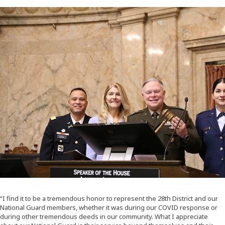
“I find it to be a tremendous honor to represent the 28th District and our
National Guard members, whether it was during our COVID response or
during other tremendous deeds in our community. What I appreciate