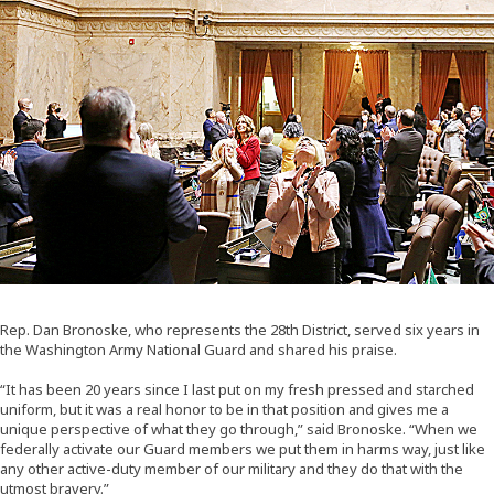
Rep. Dan Bronoske, who represents the 28th District, served six years in
the Washington Army National Guard and shared his praise.
“It has been 20 years since I last put on my fresh pressed and starched
uniform, but it was a real honor to be in that position and gives me a
unique perspective of what they go through,” said Bronoske. “When we
federally activate our Guard members we put them in harms way, just like
any other active-duty member of our military and they do that with the
utmost bravery.”