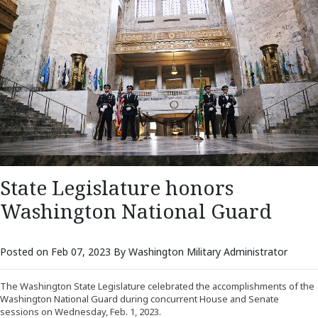
State Legislature honors
Washington National Guard
Posted on Feb 07, 2023 By Washington Military Administrator
The Washington State Legislature celebrated the accomplishments of the
Washington National Guard during concurrent House and Senate
sessions on Wednesday, Feb. 1, 2023.