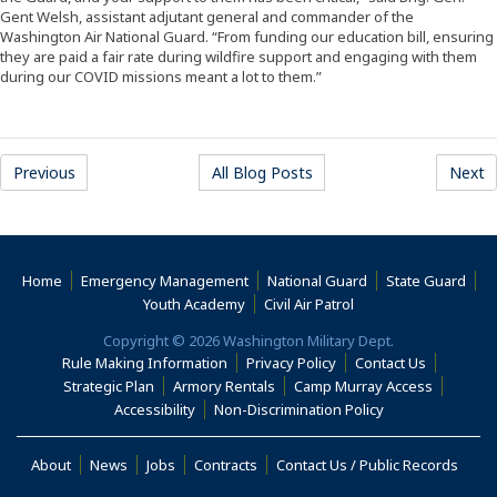
Gent Welsh, assistant adjutant general and commander of the
Washington Air National Guard. “From funding our education bill, ensuring
they are paid a fair rate during wildfire support and engaging with them
during our COVID missions meant a lot to them.”
Previous
All Blog Posts
Next
Home
Emergency Management
National Guard
State Guard
(Opens an external s
Youth Academy
Civil Air Patrol
Copyright © 2026 Washington Military Dept.
Rule Making Information
Privacy Policy
Contact Us
(Opens an
Strategic Plan
Armory Rentals
Camp Murray Access
(Opens an external site in a new window)
(Opens an extern
Accessibility
Non-Discrimination Policy
(Opens in a new window)
About
News
Jobs
Contracts
Contact Us / Public Records