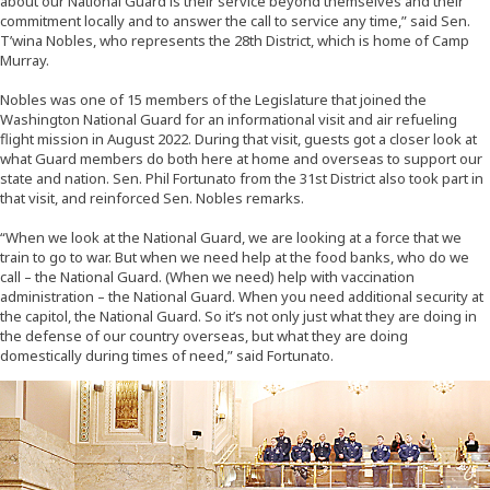
about our National Guard is their service beyond themselves and their
commitment locally and to answer the call to service any time,” said Sen.
T’wina Nobles, who represents the 28th District, which is home of Camp
Murray.
Nobles was one of 15 members of the Legislature that joined the
Washington National Guard for an informational visit and air refueling
flight mission in August 2022. During that visit, guests got a closer look at
what Guard members do both here at home and overseas to support our
state and nation. Sen. Phil Fortunato from the 31st District also took part in
that visit, and reinforced Sen. Nobles remarks.
“When we look at the National Guard, we are looking at a force that we
train to go to war. But when we need help at the food banks, who do we
call – the National Guard. (When we need) help with vaccination
administration – the National Guard. When you need additional security at
the capitol, the National Guard. So it’s not only just what they are doing in
the defense of our country overseas, but what they are doing
domestically during times of need,” said Fortunato.