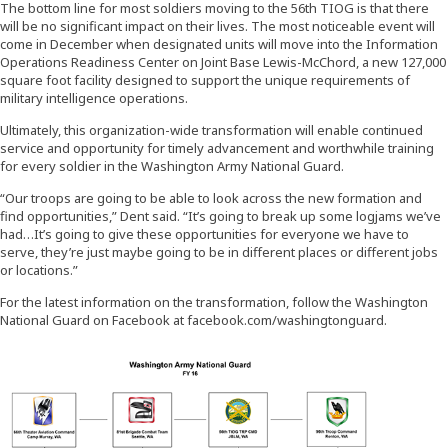
The bottom line for most soldiers moving to the 56th TIOG is that there
will be no significant impact on their lives. The most noticeable event will
come in December when designated units will move into the Information
Operations Readiness Center on Joint Base Lewis-McChord, a new 127,000
square foot facility designed to support the unique requirements of
military intelligence operations.
Ultimately, this organization-wide transformation will enable continued
service and opportunity for timely advancement and worthwhile training
for every soldier in the Washington Army National Guard.
“Our troops are going to be able to look across the new formation and
find opportunities,” Dent said. “It’s going to break up some logjams we’ve
had…It’s going to give these opportunities for everyone we have to
serve, they’re just maybe going to be in different places or different jobs
or locations.”
For the latest information on the transformation, follow the Washington
National Guard on Facebook at facebook.com/washingtonguard.