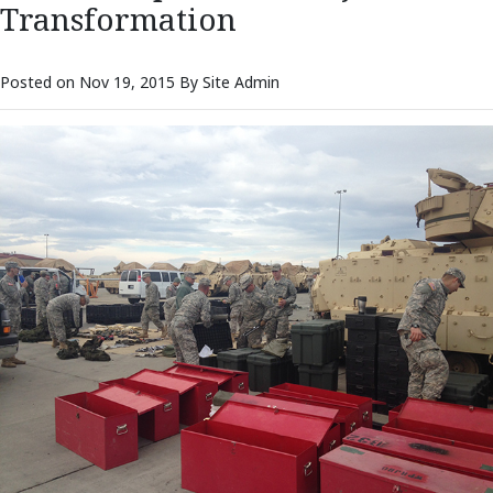
Transformation
Posted on Nov 19, 2015 By Site Admin