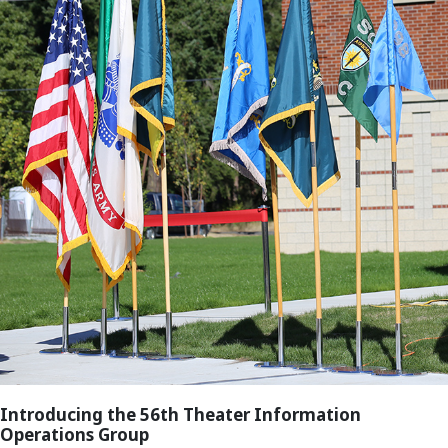
Introducing the 56th Theater Information
Operations Group