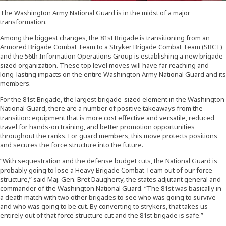
The Washington Army National Guard is in the midst of a major
transformation.
Among the biggest changes, the 81st Brigade is transitioning from an
Armored Brigade Combat Team to a Stryker Brigade Combat Team (SBCT)
and the 56th Information Operations Group is establishing a new brigade-
sized organization. These top level moves will have far reaching and
long-lasting impacts on the entire Washington Army National Guard and its
members.
For the 81st Brigade, the largest brigade-sized element in the Washington
National Guard, there are a number of positive takeaways from the
transition: equipment that is more cost effective and versatile, reduced
travel for hands-on training, and better promotion opportunities
throughout the ranks. For guard members, this move protects positions
and secures the force structure into the future.
”With sequestration and the defense budget cuts, the National Guard is
probably going to lose a Heavy Brigade Combat Team out of our force
structure,” said Maj. Gen. Bret Daugherty, the states adjutant general and
commander of the Washington National Guard. “The 81st was basically in
a death match with two other brigades to see who was going to survive
and who was going to be cut. By converting to strykers, that takes us
entirely out of that force structure cut and the 81st brigade is safe.”