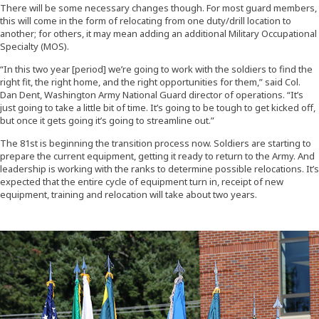
There will be some necessary changes though. For most guard members,
this will come in the form of relocating from one duty/drill location to
another; for others, it may mean adding an additional Military Occupational
Specialty (MOS).
“In this two year [period] we’re going to work with the soldiers to find the
right fit, the right home, and the right opportunities for them,” said Col.
Dan Dent, Washington Army National Guard director of operations. “It’s
just going to take a little bit of time. It’s going to be tough to get kicked off,
but once it gets going it’s going to streamline out.”
The 81st is beginning the transition process now. Soldiers are starting to
prepare the current equipment, getting it ready to return to the Army. And
leadership is working with the ranks to determine possible relocations. It’s
expected that the entire cycle of equipment turn in, receipt of new
equipment, training and relocation will take about two years.