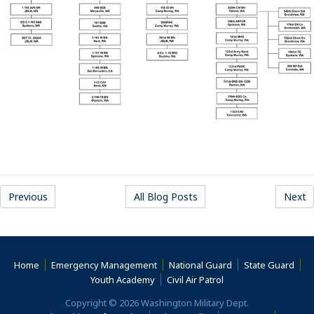
Previous
All Blog Posts
Next
Home
Emergency Management
National Guard
State Guard
(Opens an external s
Youth Academy
Civil Air Patrol
Copyright © 2026 Washington Military Dept.