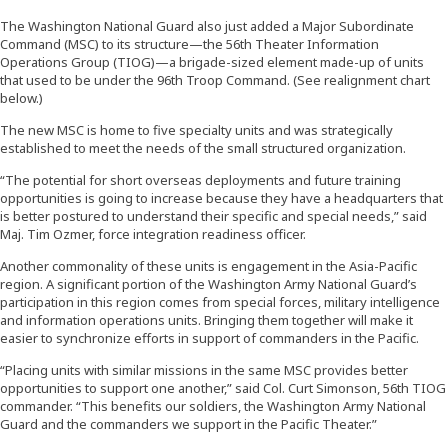
The Washington National Guard also just added a Major Subordinate
Command (MSC) to its structure—the 56th Theater Information
Operations Group (TIOG)—a brigade-sized element made-up of units
that used to be under the 96th Troop Command. (See realignment chart
below.)
The new MSC is home to five specialty units and was strategically
established to meet the needs of the small structured organization.
“The potential for short overseas deployments and future training
opportunities is going to increase because they have a headquarters that
is better postured to understand their specific and special needs,” said
Maj. Tim Ozmer, force integration readiness officer.
Another commonality of these units is engagement in the Asia-Pacific
region. A significant portion of the Washington Army National Guard’s
participation in this region comes from special forces, military intelligence
and information operations units. Bringing them together will make it
easier to synchronize efforts in support of commanders in the Pacific.
“Placing units with similar missions in the same MSC provides better
opportunities to support one another,” said Col. Curt Simonson, 56th TIOG
commander. “This benefits our soldiers, the Washington Army National
Guard and the commanders we support in the Pacific Theater.”