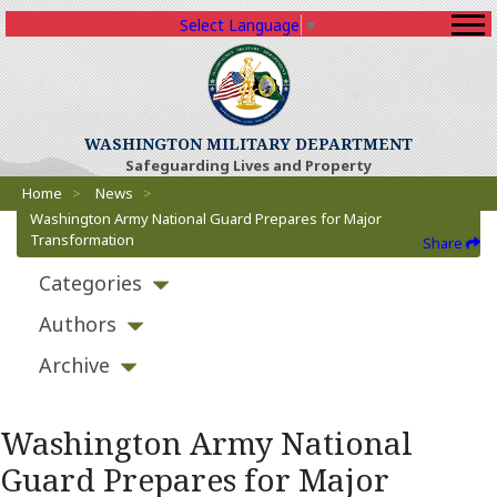
Select Language
▼
WASHINGTON MILITARY DEPARTMENT
Safeguarding Lives and Property
Breadcrumbs
Home
>
News
>
Washington Army National Guard Prepares for Major
Transformation
Share
Categories
Authors
Archive
Washington Army National
Guard Prepares for Major