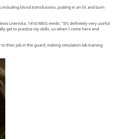
s including blood transfusions, putting in an IV, and burn
lexis Lnenicka, 141st MDG medic. “It’s definitely very useful
eally get to practice my skills, so when I come here and
 to their job in the guard, making simulation lab training