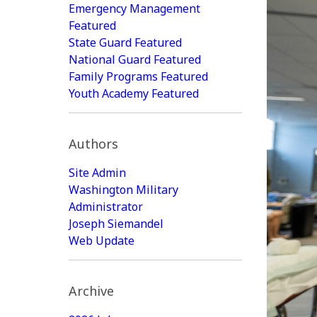
Emergency Management
Featured
State Guard Featured
National Guard Featured
Family Programs Featured
Youth Academy Featured
Authors
Site Admin
Washington Military
Administrator
Joseph Siemandel
Web Update
Archive