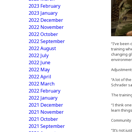
2023 February
2023 January
2022 December
2022 November
2022 October
2022 September
“I’ve been 
2022 August
training whe
changing gl
2022 July
environment
2022 June
2022 May
Adjustments
2022 April
“A lot of th
2022 March
Schrader sa
2022 February
The training
2022 January
2021 December
“I think one
learn thing
2021 November
2021 October
Community vi
2021 September
“It’s not ju