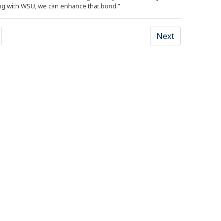
ng with WSU, we can enhance that bond.”
Next