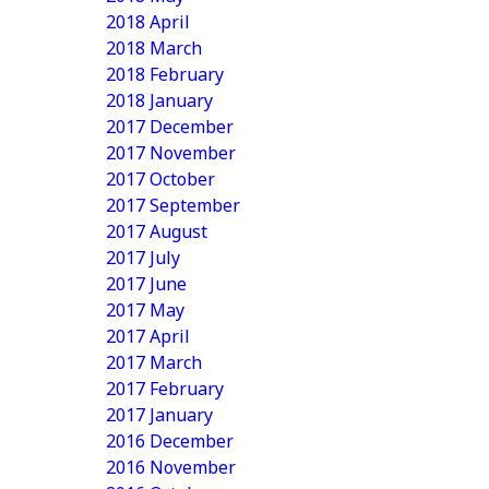
2018 April
2018 March
2018 February
2018 January
2017 December
2017 November
2017 October
2017 September
2017 August
2017 July
2017 June
2017 May
2017 April
2017 March
2017 February
2017 January
2016 December
2016 November