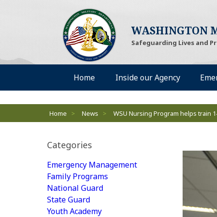
WASHINGTON M
Safeguarding Lives and P
Desktop Menu
Home
Inside our Agency
Eme
Breadcrumbs
Home
>
News
>
WSU Nursing Program helps train 1
Categories
Emergency Management
Family Programs
National Guard
State Guard
Youth Academy