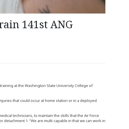
rain 141st ANG
training at the Washington State University College of
injuries that could occur at home station or in a deployed
edical technicians, to maintain the skills that the Air Force
for detachment 1. “We are multi-capable in that we can work in