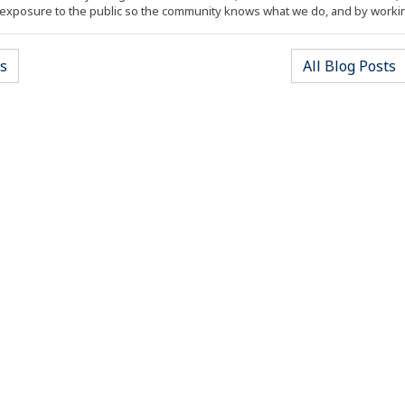
xposure to the public so the community knows what we do, and by worki
s
All Blog Posts