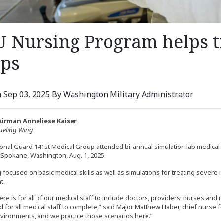
 Nursing Program helps t
ops
 Sep 03, 2025 By Washington Military Administrator
Airman Anneliese Kaiser
fueling Wing
ional Guard 141st Medical Group attended bi-annual simulation lab medical 
 Spokane, Washington, Aug. 1, 2025.
 focused on basic medical skills as well as simulations for treating severe 
t.
re is for all of our medical staff to include doctors, providers, nurses and m
d for all medical staff to complete,” said Major Matthew Haber, chief nurse 
nvironments, and we practice those scenarios here.”