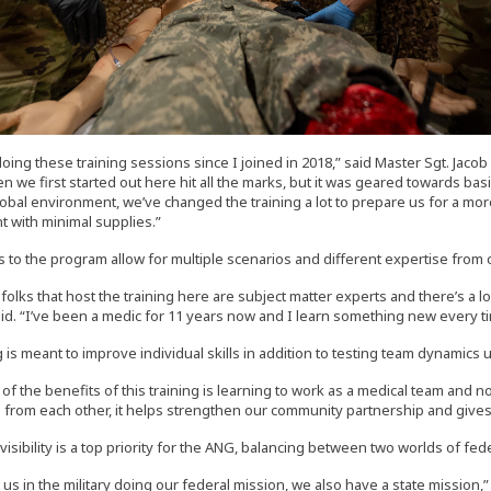
doing these training sessions since I joined in 2018,” said Master Sgt. Jac
n we first started out here hit all the marks, but it was geared towards bas
obal environment, we’ve changed the training a lot to prepare us for a more
 with minimal supplies.”
 to the program allow for multiple scenarios and different expertise from 
e folks that host the training here are subject matter experts and there’s a l
id. “I’ve been a medic for 11 years now and I learn something new every t
 is meant to improve individual skills in addition to testing team dynamics 
 of the benefits of this training is learning to work as a medical team and no
s from each other, it helps strengthen our community partnership and gives u
sibility is a top priority for the ANG, balancing between two worlds of fede
st us in the military doing our federal mission, we also have a state mission,” 