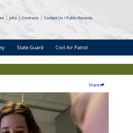
s in a new window)
ws
Jobs
Contracts
Contact Us / Public Records
(Opens an external 
my
State Guard
Civil Air Patrol
Share