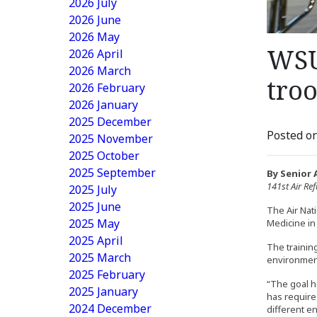
2026 July
2026 June
2026 May
WSU
2026 April
2026 March
tro
2026 February
2026 January
2025 December
Posted on
2025 November
2025 October
2025 September
By Senior 
141st Air Re
2025 July
2025 June
The Air Nat
2025 May
Medicine in
2025 April
The training
2025 March
environmen
2025 February
“The goal he
2025 January
has require
2024 December
different e