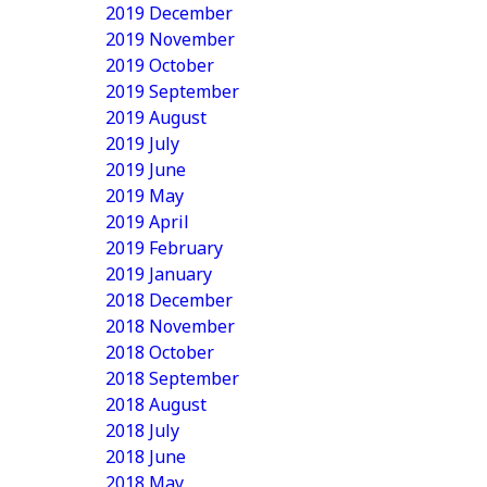
2019 December
2019 November
2019 October
2019 September
2019 August
2019 July
2019 June
2019 May
2019 April
2019 February
2019 January
2018 December
2018 November
2018 October
2018 September
2018 August
2018 July
2018 June
2018 May