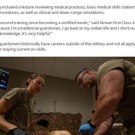
 included a lecture reviewing medical practices, basic medical skills station
rocedures, as well as clinical and down-range simulations.
second training since becoming a certified medic,” said Airman First Class A
cause I'm a traditional guardsman, I go back to my civilian life and I don’t r
knowledge, it's very helpful.”
guardsmen historically have careers outside of the military and not all apply
r staying current on skills.