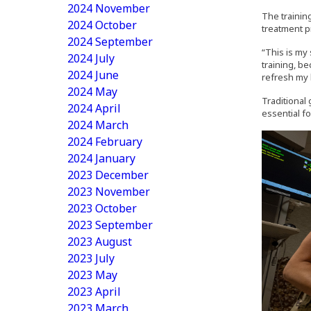
2024 November
The training
2024 October
treatment p
2024 September
“This is my 
2024 July
training, be
2024 June
refresh my 
2024 May
Traditional 
2024 April
essential fo
2024 March
2024 February
2024 January
2023 December
2023 November
2023 October
2023 September
2023 August
2023 July
2023 May
2023 April
2023 March