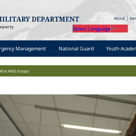
(Open
ILITARY DEPARTMENT
About
Ne
roperty
Select Language
▼
rgency Management
National Guard
Youth Acade
41st ANG troops