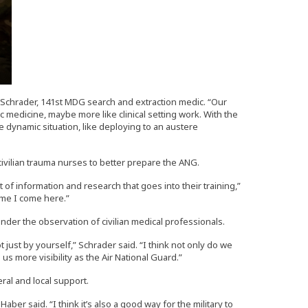
ob Schrader, 141st MDG search and extraction medic. “Our
ic medicine, maybe more like clinical setting work. With the
 dynamic situation, like deploying to an austere
civilian trauma nurses to better prepare the ANG.
ot of information and research that goes into their training,”
ime I come here.”
under the observation of civilian medical professionals.
t just by yourself,” Schrader said. “I think not only do we
s more visibility as the Air National Guard.”
ral and local support.
Haber said. “I think it’s also a good way for the military to