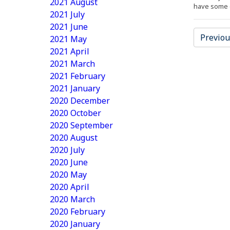
2021 August
have some e
2021 July
2021 June
Previou
2021 May
2021 April
2021 March
2021 February
2021 January
2020 December
2020 October
2020 September
2020 August
2020 July
2020 June
2020 May
2020 April
2020 March
2020 February
2020 January