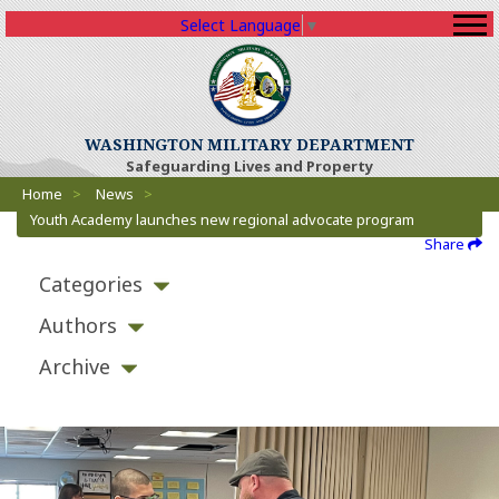
Select Language
▼
WASHINGTON MILITARY DEPARTMENT
Safeguarding Lives and Property
Breadcrumbs
Home
>
News
>
Youth Academy launches new regional advocate program
Share
Categories
Authors
Archive