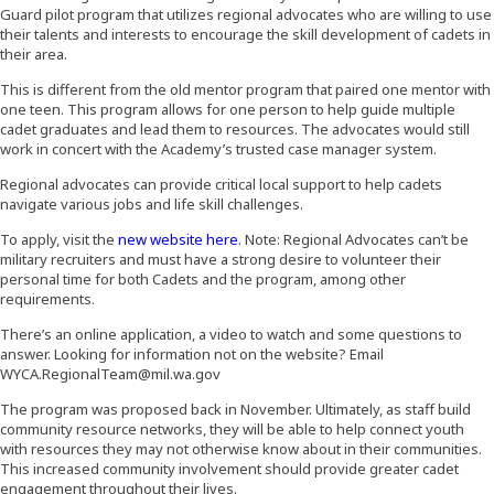
Guard pilot program that utilizes regional advocates who are willing to use
their talents and interests to encourage the skill development of cadets in
their area.
This is different from the old mentor program that paired one mentor with
one teen. This program allows for one person to help guide multiple
cadet graduates and lead them to resources. The advocates would still
work in concert with the Academy’s trusted case manager system.
Regional advocates can provide critical local support to help cadets
navigate various jobs and life skill challenges.
(Opens an external site in a new wind
To apply, visit the
new website here
. Note: Regional Advocates can’t be
military recruiters and must have a strong desire to volunteer their
personal time for both Cadets and the program, among other
requirements.
There’s an online application, a video to watch and some questions to
answer. Looking for information not on the website? Email
WYCA.RegionalTeam@mil.wa.gov
The program was proposed back in November. Ultimately, as staff build
community resource networks, they will be able to help connect youth
with resources they may not otherwise know about in their communities.
This increased community involvement should provide greater cadet
engagement throughout their lives.