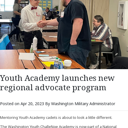
Youth Academy launches new
regional advocate program
Posted on Apr 20, 2023 By Washington Military Administrator
Mentoring Youth Academy cadets is about to look a little different.
The Washington Youth ChalleNge Academy is now part of a National