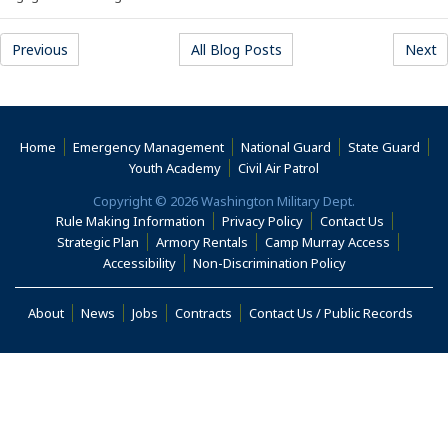
Previous
All Blog Posts
Next
Home
Emergency Management
National Guard
State Guard
(Opens an external s
Youth Academy
Civil Air Patrol
Copyright © 2026 Washington Military Dept.
Rule Making Information
Privacy Policy
Contact Us
(Opens an
Strategic Plan
Armory Rentals
Camp Murray Access
(Opens an external site in a new window)
(Opens an extern
Accessibility
Non-Discrimination Policy
(Opens in a new window)
About
News
Jobs
Contracts
Contact Us / Public Records