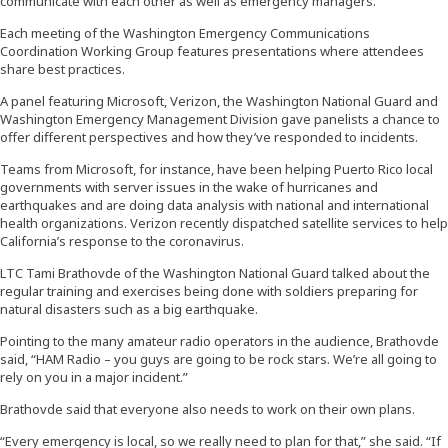
communicate with each other as well as emergency managers.”
Each meeting of the Washington Emergency Communications
Coordination Working Group features presentations where attendees
share best practices.
A panel featuring Microsoft, Verizon, the Washington National Guard and
Washington Emergency Management Division gave panelists a chance to
offer different perspectives and how they’ve responded to incidents.
Teams from Microsoft, for instance, have been helping Puerto Rico local
governments with server issues in the wake of hurricanes and
earthquakes and are doing data analysis with national and international
health organizations. Verizon recently dispatched satellite services to help
California’s response to the coronavirus.
LTC Tami Brathovde of the Washington National Guard talked about the
regular training and exercises being done with soldiers preparing for
natural disasters such as a big earthquake.
Pointing to the many amateur radio operators in the audience, Brathovde
said, “HAM Radio – you guys are going to be rock stars. We’re all going to
rely on you in a major incident.”
Brathovde said that everyone also needs to work on their own plans.
“Every emergency is local, so we really need to plan for that,” she said. “If