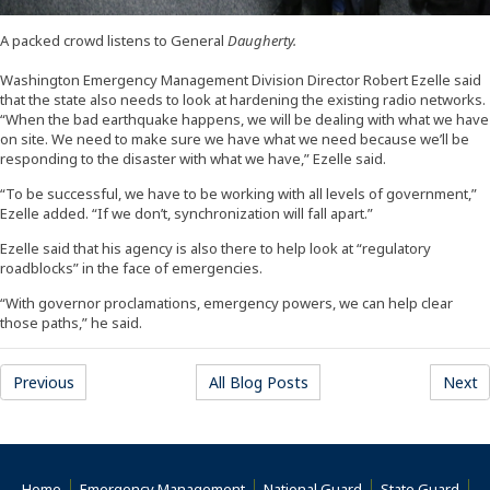
A packed crowd listens to General
Daugherty.
Washington Emergency Management Division Director Robert Ezelle said
that the state also needs to look at hardening the existing radio networks.
“When the bad earthquake happens, we will be dealing with what we have
on site. We need to make sure we have what we need because we’ll be
responding to the disaster with what we have,” Ezelle said.
“To be successful, we have to be working with all levels of government,”
Ezelle added. “If we don’t, synchronization will fall apart.”
Ezelle said that his agency is also there to help look at “regulatory
roadblocks” in the face of emergencies.
“With governor proclamations, emergency powers, we can help clear
those paths,” he said.
Previous
All Blog Posts
Next
Home
Emergency Management
National Guard
State Guard