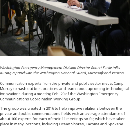
Washington Emergency Management Division Director Robert Ezelle talks
during a panel with the Washington National Guard, Microsoft and Verizon.
Communication experts from the private and public sector met at Camp
Murray to hash out best practices and learn about upcoming technological
innovations during a meeting Feb. 20 of the Washington Emergency
Communications Coordination Working Group.
The group was created in 2016 to help improve relations between the
private and public communications fields with an average attendance of
about 100 experts for each of their 11 meetings so far, which have taken
place in many locations, including Ocean Shores, Tacoma and Spokane.