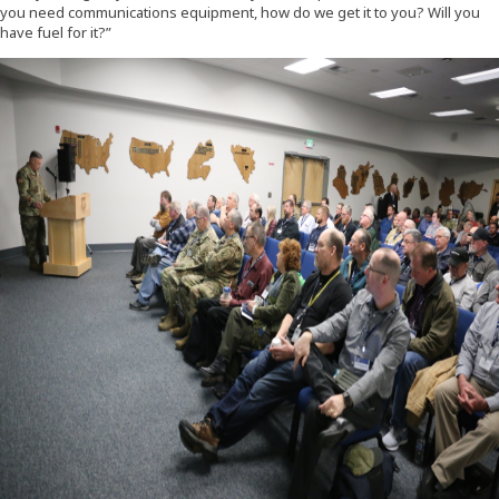
you need communications equipment, how do we get it to you? Will you
have fuel for it?”