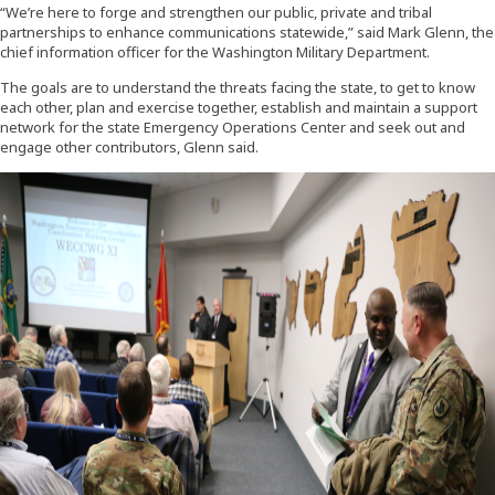
“We’re here to forge and strengthen our public, private and tribal
partnerships to enhance communications statewide,” said Mark Glenn, the
chief information officer for the Washington Military Department.
The goals are to understand the threats facing the state, to get to know
each other, plan and exercise together, establish and maintain a support
network for the state Emergency Operations Center and seek out and
engage other contributors, Glenn said.