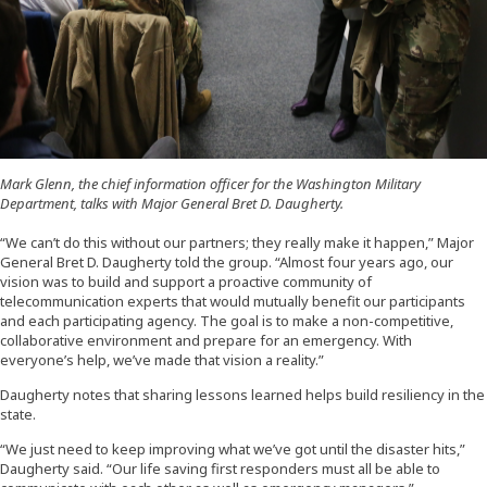
Mark Glenn, the chief information officer for the Washington Military
Department, talks with Major General Bret D. Daugherty.
“We can’t do this without our partners; they really make it happen,” Major
General Bret D. Daugherty told the group. “Almost four years ago, our
vision was to build and support a proactive community of
telecommunication experts that would mutually benefit our participants
and each participating agency. The goal is to make a non-competitive,
collaborative environment and prepare for an emergency. With
everyone’s help, we’ve made that vision a reality.”
Daugherty notes that sharing lessons learned helps build resiliency in the
state.
“We just need to keep improving what we’ve got until the disaster hits,”
Daugherty said. “Our life saving first responders must all be able to