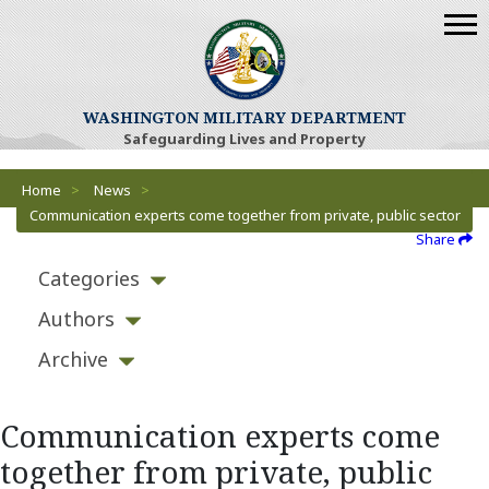
WASHINGTON MILITARY DEPARTMENT
Safeguarding Lives and Property
Breadcrumbs
Home
>
News
>
Communication experts come together from private, public sector
Share
Categories
Authors
Archive
Communication experts come
together from private, public