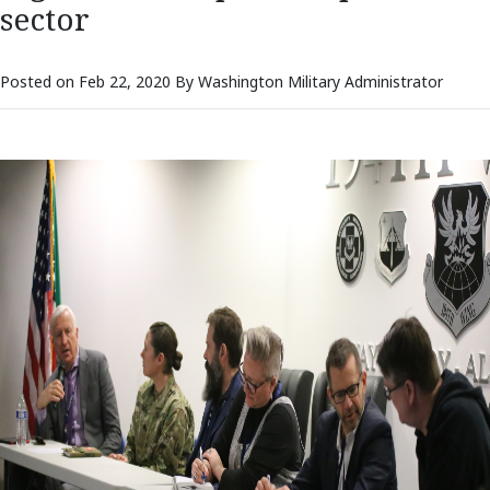
sector
Posted on Feb 22, 2020 By Washington Military Administrator