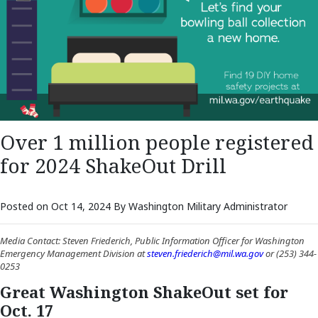
Over 1 million people registered
for 2024 ShakeOut Drill
Posted on Oct 14, 2024 By Washington Military Administrator
Media Contact: Steven Friederich, Public Information Officer for Washington
Emergency Management Division at
steven.friederich@mil.wa.gov
or (253) 344-
0253
Great Washington ShakeOut set for
Oct. 17