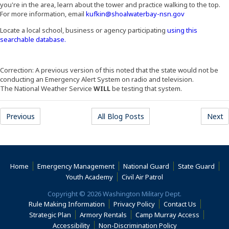
you're in the area, learn about the tower and practice walking to the top.
For more information, email
kufkin@shoalwaterbay-nsn.gov
Locate a local school, business or agency participating
using this
(Opens an external site in a new window)
searchable database.
Correction: A previous version of this noted that the state would not be
conducting an Emergency Alert System on radio and television.
The National Weather Service
WILL
be testing that system.
Previous
All Blog Posts
Next
Home
Emergency Management
National Guard
State Guard
(Opens an external s
Youth Academy
Civil Air Patrol
Copyright © 2026 Washington Military Dept.
Rule Making Information
Privacy Policy
Contact Us
(Opens an
Strategic Plan
Armory Rentals
Camp Murray Access
(Opens an external site in a new window)
(Opens an extern
Accessibility
Non-Discrimination Policy