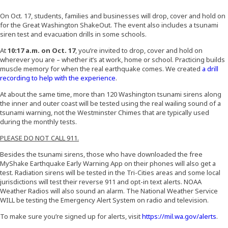
On Oct. 17, students, families and businesses will drop, cover and hold on
for the Great Washington ShakeOut. The event also includes a tsunami
siren test and evacuation drills in some schools.
At
10:17 a.m. on Oct. 17
, you’re invited to drop, cover and hold on
wherever you are – whether it’s at work, home or school. Practicing builds
muscle memory for when the real earthquake comes. We created
a drill
(Opens an external site)
recording to help with the experience
.
At about the same time, more than 120 Washington tsunami sirens along
the inner and outer coast will be tested using the real wailing sound of a
tsunami warning, not the Westminster Chimes that are typically used
during the monthly tests.
PLEASE DO NOT CALL 911.
Besides the tsunami sirens, those who have downloaded the free
MyShake Earthquake Early Warning App on their phones will also get a
test. Radiation sirens will be tested in the Tri-Cities areas and some local
jurisdictions will test their reverse 911 and opt-in text alerts. NOAA
Weather Radios will also sound an alarm. The National Weather Service
WILL be testing the Emergency Alert System on radio and television.
(Op
To make sure you’re signed up for alerts, visit
https://mil.wa.gov/alerts
.