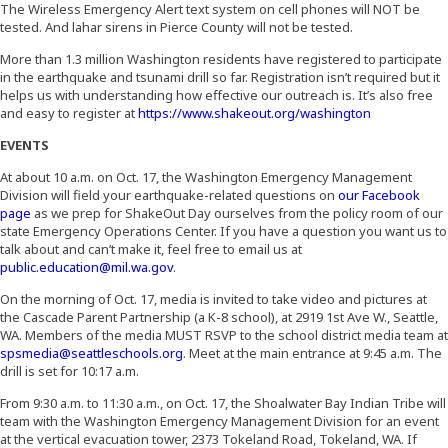
The Wireless Emergency Alert text system on cell phones will NOT be
tested. And lahar sirens in Pierce County will not be tested.
More than 1.3 million Washington residents have registered to participate
in the earthquake and tsunami drill so far. Registration isn’t required but it
helps us with understanding how effective our outreach is. It’s also free
(Opens an ex
and easy to register at
https://www.shakeout.org/washington
EVENTS
At about 10 a.m. on Oct. 17, the Washington Emergency Management
Division will field your earthquake-related questions on
our Facebook
(Opens an external site)
page
as we prep for ShakeOut Day ourselves from the policy room of our
state Emergency Operations Center. If you have a question you want us to
talk about and can’t make it, feel free to email us at
public.education@mil.wa.gov
.
On the morning of Oct. 17, media is invited to take video and pictures at
the Cascade Parent Partnership (a K-8 school), at 2919 1st Ave W., Seattle,
WA. Members of the media MUST RSVP to the school district media team at
spsmedia@seattleschools.org
. Meet at the main entrance at 9:45 a.m. The
drill is set for 10:17 a.m.
From 9:30 a.m. to 11:30 a.m., on Oct. 17, the Shoalwater Bay Indian Tribe will
team with the Washington Emergency Management Division for an event
at the vertical evacuation tower, 2373 Tokeland Road, Tokeland, WA. If