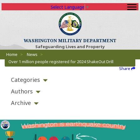
Select Language
▼
WASHINGTON MILITARY DEPARTMENT
Safeguarding Lives and Property
Breadcrumbs
Home
>
News
>
Over 1 million people registered for 2024 ShakeOut Drill
Share
Categories
Authors
Archive