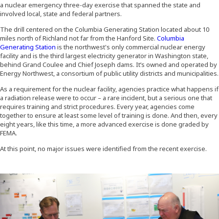
a nuclear emergency three-day exercise that spanned the state and
involved local, state and federal partners.
The drill centered on the Columbia Generating Station located about 10
miles north of Richland not far from the Hanford Site.
Columbia
(Opens an external site in a new window)
Generating Station
is the northwest's only commercial nuclear energy
facility and is the third largest electricity generator in Washington state,
behind Grand Coulee and Chief Joseph dams. It’s owned and operated by
Energy Northwest, a consortium of public utility districts and municipalities.
As a requirement for the nuclear facility, agencies practice what happens if
a radiation release were to occur – a rare incident, but a serious one that
requires training and strict procedures. Every year, agencies come
together to ensure at least some level of training is done. And then, every
eight years, like this time, a more advanced exercise is done graded by
FEMA.
At this point, no major issues were identified from the recent exercise.