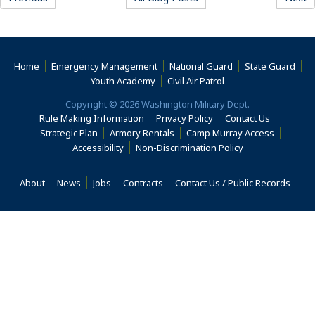
(Opens an external site)
(Opens an external site)
(Opens an external 
(Ope
Home
Emergency Management
National Guard
State Guard
(Opens an external site)
(Opens an external s
Youth Academy
Civil Air Patrol
Copyright © 2026 Washington Military Dept.
(Opens an external site)
(Opens an external site)
(Opens an 
Rule Making Information
Privacy Policy
Contact Us
(Opens an external site)
(Opens an external site)
(Opens an
Strategic Plan
Armory Rentals
Camp Murray Access
(Opens an external site in a new window)
(Opens an extern
Accessibility
Non-Discrimination Policy
(Opens an external site in a new window)
(Opens an external site)
(Opens an external site)
(Opens an external site)
(Opens
About
News
Jobs
Contracts
Contact Us / Public Records