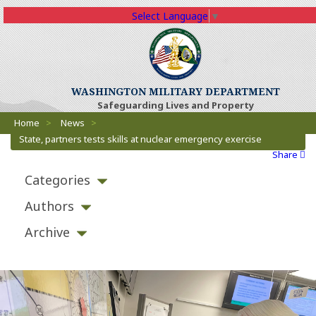
Select Language
▼
(Opens an external 
WASHINGTON MILITARY DEPARTMENT
Safeguarding Lives and Property
Breadcrumbs
(Opens an external site)
Home
>
News
>
State, partners tests skills at nuclear emergency exercise
Share
Categories
Authors
Archive