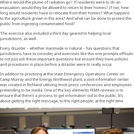
Where would the plume of radiation go? If residents were to do an
evacuation, would they be allowed to return to their homes? If not, how
long would residents have to relocate from their homes? What happens
to the agriculture grown in the area? And what can be done to protect the
public from ingesting contaminated food?
The exercise also included a third day geared to helping local
jurisdictions, as well.
Every disaster – whether manmade or natural – has questions that
jurisdictions have to consider, and exercises like this one prompts officials
to not just ask these important questions but ensure they have policies
and procedures in place before a disaster were to really occur.
In addition to practicing at the state Emergency Operations Center on
Camp Murray and the Energy Northwest plant, a joint information center
was created in Richland utilizing mock press conferences and employees
pretending to be media. One of the key elements FEMA reviews is to
ensure that there’s a process to get information out to the public. It’s
about getting the right message, to the right people, at the right time.