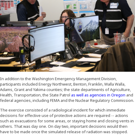
In addition to the Washington Emergency Management Division,
participants included Energy Northwest, Benton, Franklin, Walla Walla,
Adams, Grant and Yakima counties; the state departments of Agriculture,
(Open
Health, Transportation, the State Patrol
as well as agencies in Oregon
and
federal agencies, including FEMA and the Nuclear Regulatory Commission.
The exercise consisted of a radiological incident for which immediate
decisions for effective use of protective actions are required -- actions
such as evacuations for some areas, or staying home and closing vents in
others. That was day one. On day two, important decisions would then
have to be made once the simulated release of radiation was stopped.