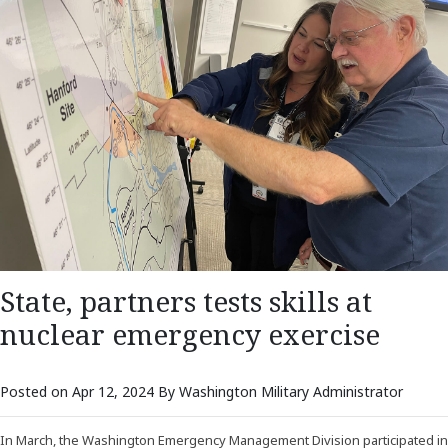
State, partners tests skills at
nuclear emergency exercise
Posted on Apr 12, 2024 By Washington Military Administrator
In March, the Washington Emergency Management Division participated in