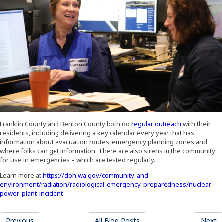
(Opens an ext
Franklin County and Benton County both do
regular outreach
with their
residents, including delivering a key calendar every year that has
information about evacuation routes, emergency planning zones and
where folks can get information. There are also sirens in the community
for use in emergencies – which are tested regularly.
Learn more at
https://doh.wa.gov/community-and-
environment/radiation/radiological-emergency-preparedness/nuclear-
(Opens an external site in a new window)
power-plant-incident
(Opens an external site)
(Opens an external site)
(
Previous
All Blog Posts
Next