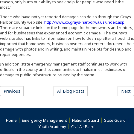
reason, only hurts our ability to seek help for people who need it the
most.”
Those who have not yet reported damages can do so through the Grays
(Open
Harbor County web site,
http://www.co.grays-harbor.wa.us/Index.asp
.
There are separate links on the home page for homeowners and renters,
and for businesses that experienced economic damage. The county’s
web site also has links to information on how to clean up after a flood. It is
important that homeowners, business owners and renters document their
damage with photos and in writing, and maintain receipts for cleanup and
repair expenses.
In addition, state emergency management staff continues to work with
officials in the county and its communities to finalize initial estimates of
damage to public infrastructure caused by the storm.
(Opens an external site)
(Opens an external site)
(
Previous
All Blog Posts
Next
(Opens an external site)
(Opens an external site)
(Opens an external 
(Ope
Home
Emergency Management
National Guard
State Guard
(Opens an external site)
(Opens an external s
Youth Academy
Civil Air Patrol