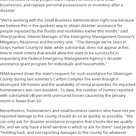
businesses, and replace personal possessions or inventory after a
disaster.
“We’re working with the Small Business Administration right now because
we believe this is the quickest way to obtain disaster assistance for
people impacted by the floods and mudslides earlier this month,” said
Sheryl Jardine, Interim Manager of the Emergency Management Division’s
Mitigation, Response and Recovery unit. “The damage we’ve seen in
Grays Harbor County to date, while substantial, does not appear at this
time to meet criteria that would allow the state to be successful in
requesting the Federal Emergency Management Agency’s disaster
assistance grant program for individuals and households.”
FEMA turned down the state’s request for such assistance for Okanogan
County during last summer’s Carlton Complex fire even though it
destroyed 300 homes and the availability of rental properties for impacted
homeowners was non-existent. To date, the number of homes reported
with substantial (40 percent) uninsured losses caused by the January
storm is fewer than 50.
Nevertheless, homeowners and small business owners who have not yet
reported damage to the county should do so as quickly as possible. “We
can only ask for disaster assistance programs that it looks like we qualify
for, and we only have a brief window in which to ask for them” said Jardine
“Holding back, and not reporting damages to the county for whatever