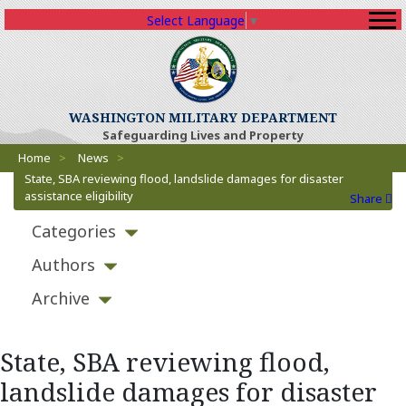
Select Language
▼
(Opens an external sit
WASHINGTON MILITARY DEPARTMENT
Safeguarding Lives and Property
Breadcrumbs
(Opens an external site)
Home
>
News
>
State, SBA reviewing flood, landslide damages for disaster
assistance eligibility
Share
Categories
Authors
Archive
State, SBA reviewing flood,
landslide damages for disaster