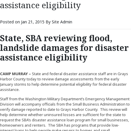
assistance eligibility
Posted on Jan 21, 2015 By Site Admin
State, SBA reviewing flood,
landslide damages for disaster
assistance eligibility
CAMP MURRAY –
State and federal disaster assistance staff are in Grays
Harbor County today to review damage assessments from the early
January storms to help determine potential eligibility for federal disaster
assistance.
Staff from the Washington Military Department’s Emergency Management
Division will accompany officials from the Small Business Administration to
verify damage reported to date to Grays Harbor County. This review will
help determine whether uninsured losses are sufficient for the state to
request the SBA’s disaster assistance loan program for small businesses,
homeowners and renters. The SBA has programs that provide low-
interest loans to help people make repairs to homes and small