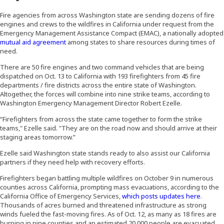
Fire agencies from across Washington state are sending dozens of fire
engines and crews to the wildfires in California under request from the
Emergency Management Assistance Compact (EMAC), a nationally adopted
(Opens an external site)
mutual aid agreement
among states to share resources during times of
need.
There are 50 fire engines and two command vehicles that are being
dispatched on Oct. 13 to California with 193 firefighters from 45 fire
departments / fire districts across the entire state of Washington.
Altogether, the forces will combine into nine strike teams, according to
Washington Emergency Management Director Robert Ezelle.
“Firefighters from across the state came together to form the strike
teams," Ezelle said. "They are on the road now and should arrive at their
staging areas tomorrow.”
Ezelle said Washington state stands ready to also assist our California
partners if they need help with recovery efforts.
Firefighters began battling multiple wildfires on October 9 in numerous
counties across California, prompting mass evacuations, according to the
(Opens 
California Office of Emergency Services,
which posts updates here
.
Thousands of acres burned and threatened infrastructure as strong
winds fueled the fast-moving fires. As of Oct. 12, as many as 18 fires are
burning in nine counties and an estimated 20,000 people are evacuated.