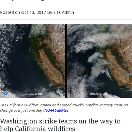
Posted on Oct 13, 2017 By Site Admin
The California Wildfires ignited and spread quickly. Satellite imagery captures
(Opens an external site in a new wind
change over just one day. (
NOAA Satelites
)
Washington strike teams on the way to
help California wildfires