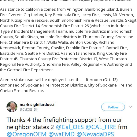
Assistance to California comes from Arlington, Bainbridge Island, Burien
Fire, Everett, Gig Harbor, Key Peninsula Fire, Lacey Fire, Lewis, Mt. Vernon,
North Kitsap Fire & rescue, South Snohomish Fire & Recsue, Seattle, Skagit
County Fire District 14, Snohomish Fire District 26 (which also includes a
Type 3 Incident Management Team), multiple fire districts in Snohomish
County, South Kitsap, multiple fire districts in Thurston County, Shoreline
Fire, Chelan Fire District 1, Walla Walla, Benton County, Richland,
Kennewick, Benton County, Cowlitz, Franklin Fire District 3, Bothell Fire,
Eastside Fire, Seattle Fire District, Vashon Island Fire, King County Fire
District 45, Thurston County Fire Protection District 17, West Thurston
Regional Fire Authority, Shoreline Fire, Valley Regional Fire Authority and
the Getchell Fire Department.
A tenth strike team will be deployed later this afternoon (Oct. 13)
comprised of Spokane Fire Protection District 8, City of Spokane Fire and
Chelan Fire and Rescue.