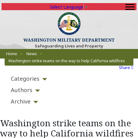
Select Language
▼
(Opens an external sit
WASHINGTON MILITARY DEPARTMENT
Safeguarding Lives and Property
Breadcrumbs
(Opens an external site)
Home
>
News
>
Washington strike teams on the way to help California wildfires
Share
Categories
Authors
Archive
Washington strike teams on the
way to help California wildfires