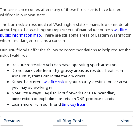
The assistance comes after many of these fire districts have battled
wildfires in our own state.
The burn risk across much of Washington state remains low or moderate,
according to the Washington Department of Natural Resource’s
wildfire
(Opens an external site)
public information map
. There are still some areas of Eastern Washington,
where fire danger remains a concern.
Our DNR friends offer the following recommendations to help reduce the
risk of wildfires:
Be sure recreation vehicles have operating spark arrestors
Do not park vehicles in dry, grassy areas as residual heat from
exhaust systems can ignite the dry grass
(Opens an external site)
Know the current
wildfire risk
in your county, destination, or area
you may be working in
Note: It's always illegal to light fireworks or use incendiary
ammunition or exploding targets on DNR-protected lands
(Opens an external site)
Learn more from our friend
Smokey Bear
(Opens an external site)
(Opens an external site)
(
Previous
All Blog Posts
Next