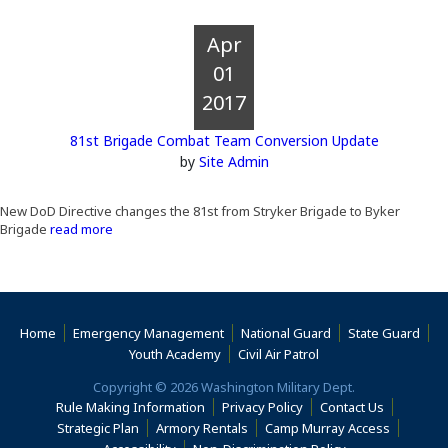
Apr
01
2017
81st Brigade Combat Team Conversion Update
by
Site Admin
New DoD Directive changes the 81st from Stryker Brigade to Byker
Brigade
read more
Home
Emergency Management
National Guard
State Guard
(Opens an external s
Youth Academy
Civil Air Patrol
Copyright © 2026 Washington Military Dept.
Rule Making Information
Privacy Policy
Contact Us
(Opens an
Strategic Plan
Armory Rentals
Camp Murray Access
(Opens an external site in a new window)
(Opens an extern