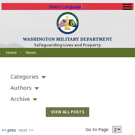
Select Language
▼
WASHINGTON MILITARY DEPARTMENT
Safeguarding Lives and Property
Breadcrumbs
Home
>
News
Categories
Authors
Archive
VIEW ALL POSTS
Go to Page:
<< prev
next >>